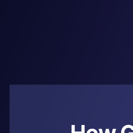
How G