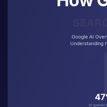
Google AI Overv
Understanding ho
47
of queries t