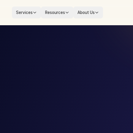
Services
Resources
About Us