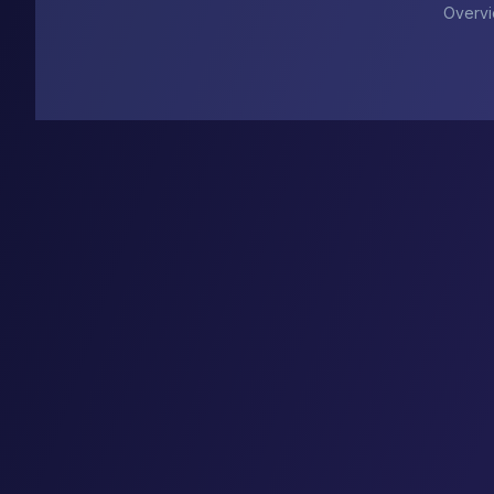
Overv