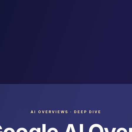
AI OVERVIEWS · DEEP DIVE
oogle AI Ove