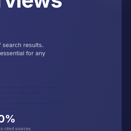
 search results.
essential for any
0
%
 to cited sources