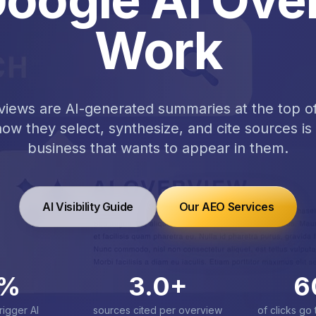
Work
iews are AI-generated summaries at the top of
w they select, synthesize, and cite sources is 
business that wants to appear in them.
AI Visibility Guide
Our AEO Services
%
3.0
+
6
rigger AI
sources cited per overview
of clicks go