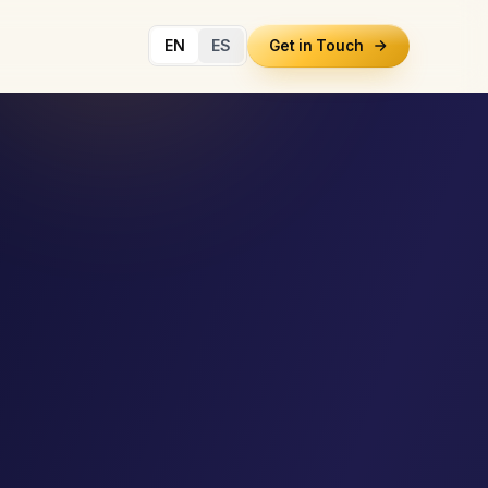
EN
ES
Get in Touch