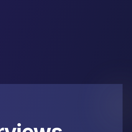
rviews