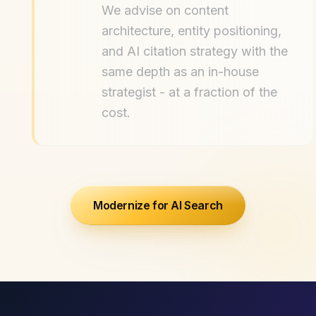
We advise on content
architecture, entity positioning,
and AI citation strategy with the
same depth as an in-house
strategist - at a fraction of the
cost.
Modernize for AI Search