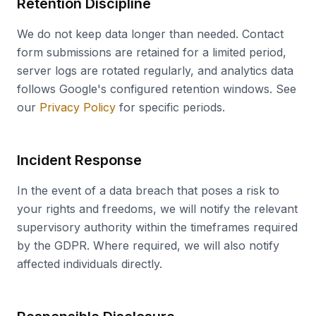
Retention Discipline
We do not keep data longer than needed. Contact
form submissions are retained for a limited period,
server logs are rotated regularly, and analytics data
follows Google's configured retention windows. See
our
Privacy Policy
for specific periods.
Incident Response
In the event of a data breach that poses a risk to
your rights and freedoms, we will notify the relevant
supervisory authority within the timeframes required
by the GDPR. Where required, we will also notify
affected individuals directly.