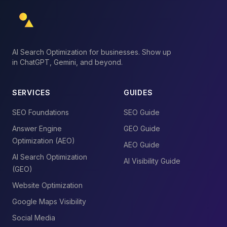
AI Search Optimization for businesses. Show up
in ChatGPT, Gemini, and beyond.
SERVICES
GUIDES
SEO Foundations
SEO Guide
Answer Engine
GEO Guide
Optimization (AEO)
AEO Guide
AI Search Optimization
AI Visibility Guide
(GEO)
Website Optimization
Google Maps Visibility
Social Media