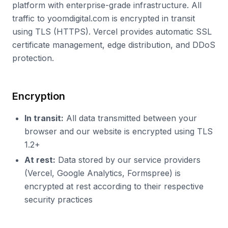
platform with enterprise-grade infrastructure. All
traffic to yoomdigital.com is encrypted in transit
using TLS (HTTPS). Vercel provides automatic SSL
certificate management, edge distribution, and DDoS
protection.
Encryption
In transit:
All data transmitted between your
browser and our website is encrypted using TLS
1.2+
At rest:
Data stored by our service providers
(Vercel, Google Analytics, Formspree) is
encrypted at rest according to their respective
security practices