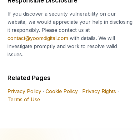
Responsible Disclosure
If you discover a security vulnerability on our
website, we would appreciate your help in disclosing
it responsibly. Please contact us at
contact@yoomdigital.com
with details. We will
investigate promptly and work to resolve valid
issues.
Related Pages
Privacy Policy
·
Cookie Policy
·
Privacy Rights
·
Terms of Use