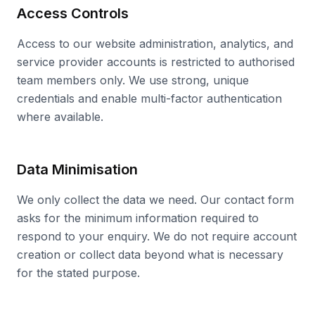
Access Controls
Access to our website administration, analytics, and
service provider accounts is restricted to authorised
team members only. We use strong, unique
credentials and enable multi-factor authentication
where available.
Data Minimisation
We only collect the data we need. Our contact form
asks for the minimum information required to
respond to your enquiry. We do not require account
creation or collect data beyond what is necessary
for the stated purpose.