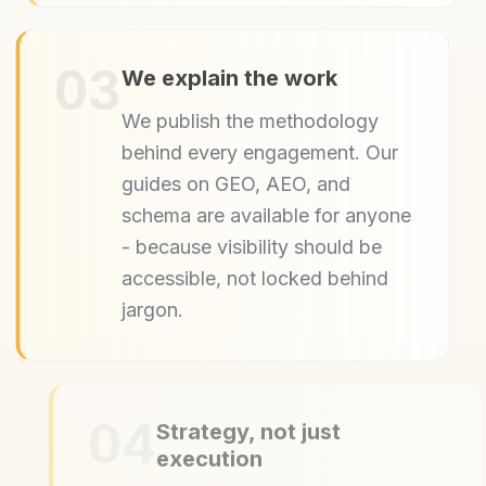
03
We explain the work
We publish the methodology
behind every engagement. Our
guides on GEO, AEO, and
schema are available for anyone
- because visibility should be
accessible, not locked behind
jargon.
04
Strategy, not just
execution