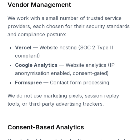
Vendor Management
We work with a small number of trusted service
providers, each chosen for their security standards
and compliance posture:
Vercel
— Website hosting (SOC 2 Type II
compliant)
Google Analytics
— Website analytics (IP
anonymisation enabled, consent-gated)
Formspree
— Contact form processing
We do not use marketing pixels, session replay
tools, or third-party advertising trackers.
Consent-Based Analytics