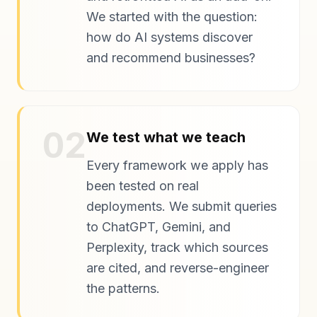
We started with the question:
how do AI systems discover
and recommend businesses?
02
We test what we teach
Every framework we apply has
been tested on real
deployments. We submit queries
to ChatGPT, Gemini, and
Perplexity, track which sources
are cited, and reverse-engineer
the patterns.