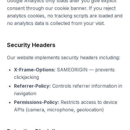
Google Analytics only loads after you give explicit
consent through our cookie banner. If you reject
analytics cookies, no tracking scripts are loaded and
no analytics data is collected from your visit.
Security Headers
Our website implements security headers including:
X-Frame-Options:
SAMEORIGIN — prevents
clickjacking
Referrer-Policy:
Controls referrer information in
navigation
Permissions-Policy:
Restricts access to device
APIs (camera, microphone, geolocation)