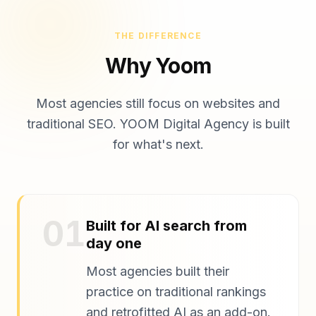
THE DIFFERENCE
Why Yoom
Most agencies still focus on websites and
traditional SEO. YOOM Digital Agency is built
for what's next.
01
Built for AI search from
day one
Most agencies built their
practice on traditional rankings
and retrofitted AI as an add-on.