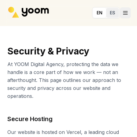
Skip to main content
EN
ES
Security & Privacy
At YOOM Digital Agency, protecting the data we
handle is a core part of how we work — not an
afterthought. This page outlines our approach to
security and privacy across our website and
operations.
Secure Hosting
Our website is hosted on Vercel, a leading cloud