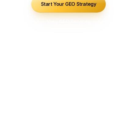
Start Your GEO Strategy
View GEO Services