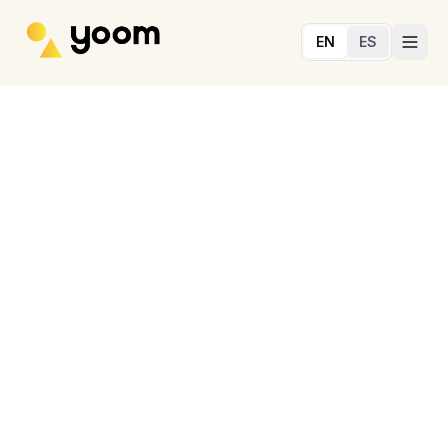
Skip to main content
EN
ES