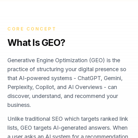
CORE CONCEPT
What Is GEO?
Generative Engine Optimization (GEO) is the
practice of structuring your digital presence so
that AI-powered systems - ChatGPT, Gemini,
Perplexity, Copilot, and AI Overviews - can
discover, understand, and recommend your
business.
Unlike traditional SEO which targets ranked link
lists, GEO targets AI-generated answers. When
a user asks an AI system for a recommendation,