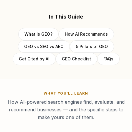
In This Guide
What Is GEO?
How AI Recommends
GEO vs SEO vs AEO
5 Pillars of GEO
Get Cited by AI
GEO Checklist
FAQs
WHAT YOU'LL LEARN
How AI-powered search engines find, evaluate, and
recommend businesses — and the specific steps to
make yours one of them.