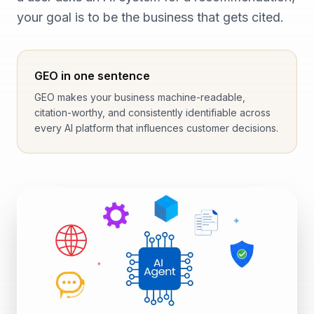
your goal is to be the business that gets cited.
GEO in one sentence
GEO makes your business machine-readable,
citation-worthy, and consistently identifiable across
every AI platform that influences customer decisions.