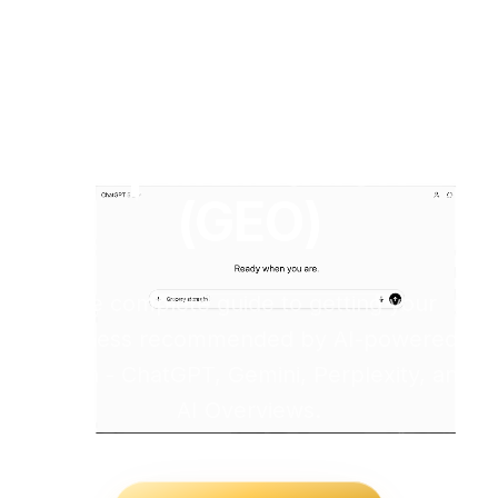
Generative
Engine
Optimization
(GEO)
The complete guide to getting your
business recommended by AI-powered
search - ChatGPT, Gemini, Perplexity, and
AI Overviews.