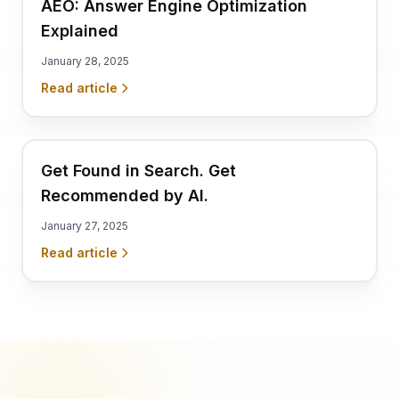
AEO: Answer Engine Optimization
Explained
January 28, 2025
Read article
Get Found in Search. Get
Recommended by AI.
January 27, 2025
Read article