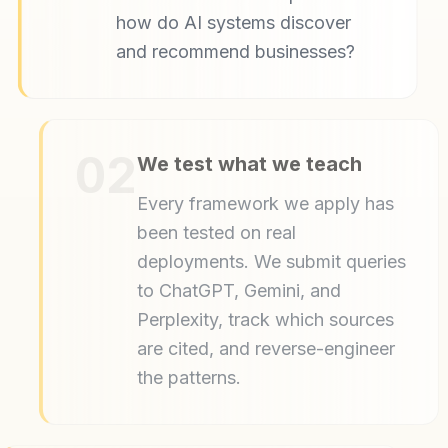
how do AI systems discover
and recommend businesses?
02
We test what we teach
Every framework we apply has
been tested on real
deployments. We submit queries
to ChatGPT, Gemini, and
Perplexity, track which sources
are cited, and reverse-engineer
the patterns.