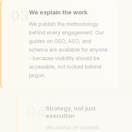
03
We explain the work
We publish the methodology
behind every engagement. Our
guides on GEO, AEO, and
schema are available for anyone
- because visibility should be
accessible, not locked behind
jargon.
04
Strategy, not just
execution
We advise on content