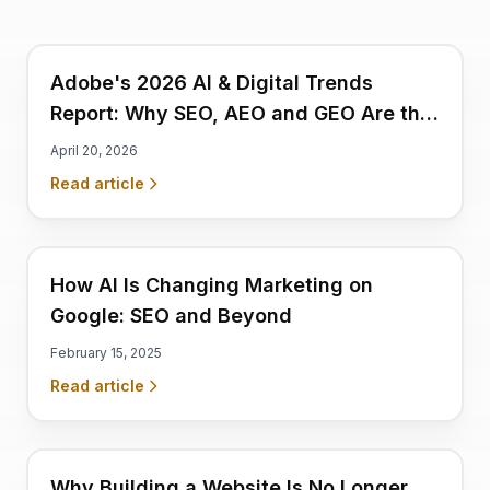
Adobe's 2026 AI & Digital Trends
Report: Why SEO, AEO and GEO Are the
Strongest Pillars Businesses Must Act
April 20, 2026
on Now
Read article
How AI Is Changing Marketing on
Google: SEO and Beyond
February 15, 2025
Read article
Why Building a Website Is No Longer