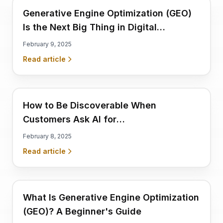
Generative Engine Optimization (GEO)
Is the Next Big Thing in Digital
Marketing
February 9, 2025
Read article
How to Be Discoverable When
Customers Ask AI for
Recommendations
February 8, 2025
Read article
What Is Generative Engine Optimization
(GEO)? A Beginner's Guide