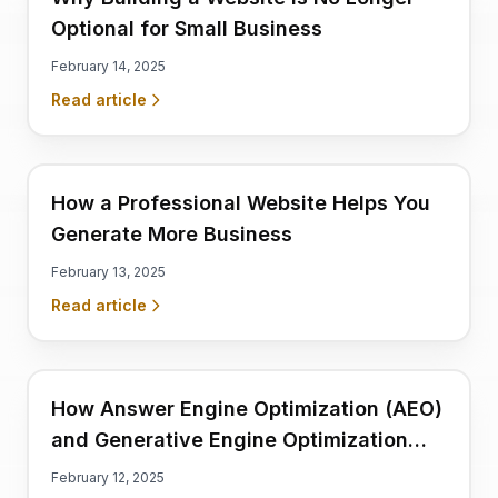
Optional for Small Business
February 14, 2025
Read article
How a Professional Website Helps You
Generate More Business
February 13, 2025
Read article
How Answer Engine Optimization (AEO)
and Generative Engine Optimization
(GEO) Optimized Websites Drive
February 12, 2025