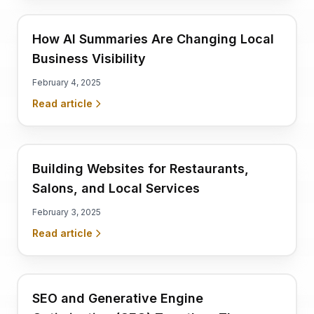
How AI Summaries Are Changing Local
Business Visibility
February 4, 2025
Read article
Building Websites for Restaurants,
Salons, and Local Services
February 3, 2025
Read article
SEO and Generative Engine