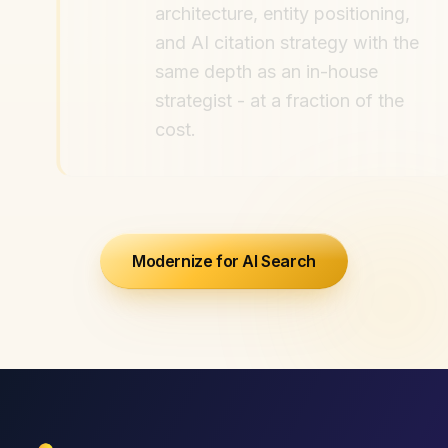
architecture, entity positioning,
and AI citation strategy with the
same depth as an in-house
strategist - at a fraction of the
cost.
Modernize for AI Search