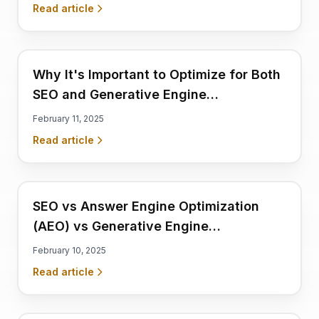
Discoverability
Read article
Why It's Important to Optimize for Both
SEO and Generative Engine
Optimization (GEO)
February 11, 2025
Read article
SEO vs Answer Engine Optimization
(AEO) vs Generative Engine
Optimization (GEO): What's the
February 10, 2025
Difference?
Read article