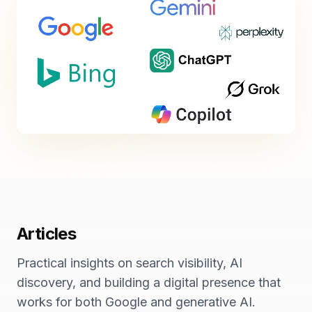
Articles
Practical insights on search visibility, AI
discovery, and building a digital presence that
works for both Google and generative AI.