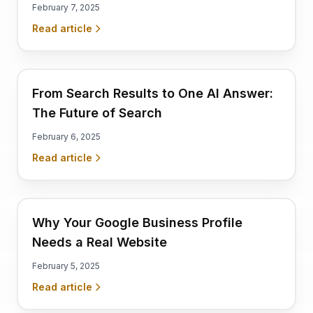
February 7, 2025
Read article
From Search Results to One AI Answer:
The Future of Search
February 6, 2025
Read article
Why Your Google Business Profile
Needs a Real Website
February 5, 2025
Read article