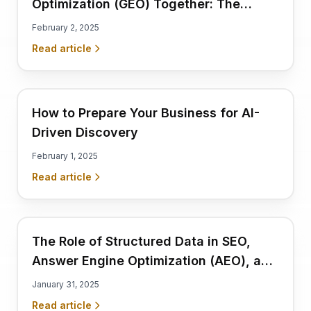
Optimization (GEO) Together: The
Complete Visibility Strategy
February 2, 2025
Read article
How to Prepare Your Business for AI-
Driven Discovery
February 1, 2025
Read article
The Role of Structured Data in SEO,
Answer Engine Optimization (AEO), and
GEO
January 31, 2025
Read article