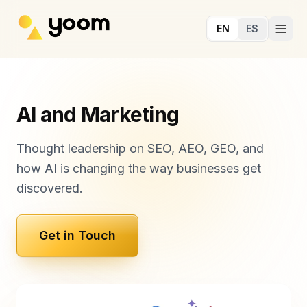
Skip to main content
EN
ES
AI and Marketing
Thought leadership on SEO, AEO, GEO, and
how AI is changing the way businesses get
discovered.
Get in Touch