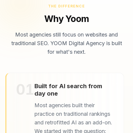
THE DIFFERENCE
Why Yoom
Most agencies still focus on websites and
traditional SEO. YOOM Digital Agency is built
for what's next.
01
Built for AI search from
day one
Most agencies built their
practice on traditional rankings
and retrofitted AI as an add-on.
We started with the question: