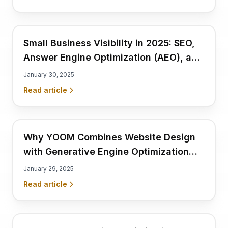
Small Business Visibility in 2025: SEO,
Answer Engine Optimization (AEO), and
GEO
January 30, 2025
Read article
Why YOOM Combines Website Design
with Generative Engine Optimization
(GEO) and SEO
January 29, 2025
Read article