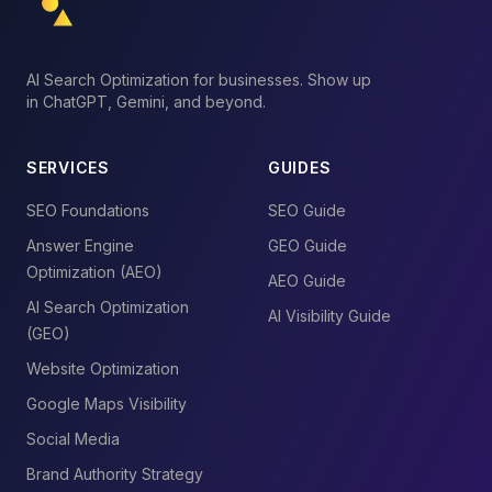
AI Search Optimization for businesses. Show up
in ChatGPT, Gemini, and beyond.
SERVICES
GUIDES
SEO Foundations
SEO Guide
Answer Engine
GEO Guide
Optimization (AEO)
AEO Guide
AI Search Optimization
AI Visibility Guide
(GEO)
Website Optimization
Google Maps Visibility
Social Media
Brand Authority Strategy