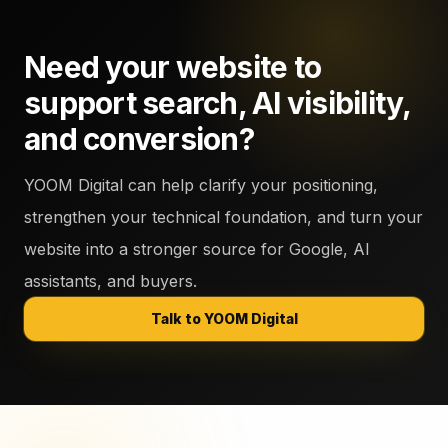
Need your website to
support search, AI visibility,
and conversion?
YOOM Digital can help clarify your positioning,
strengthen your technical foundation, and turn your
website into a stronger source for Google, AI
assistants, and buyers.
Talk to YOOM Digital