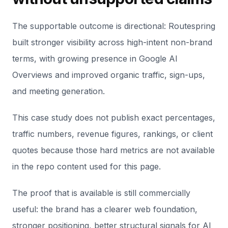
The supportable outcome is directional: Routespring
built stronger visibility across high-intent non-brand
terms, with growing presence in Google AI
Overviews and improved organic traffic, sign-ups,
and meeting generation.
This case study does not publish exact percentages,
traffic numbers, revenue figures, rankings, or client
quotes because those hard metrics are not available
in the repo content used for this page.
The proof that is available is still commercially
useful: the brand has a clearer web foundation,
stronger positioning, better structural signals for AI