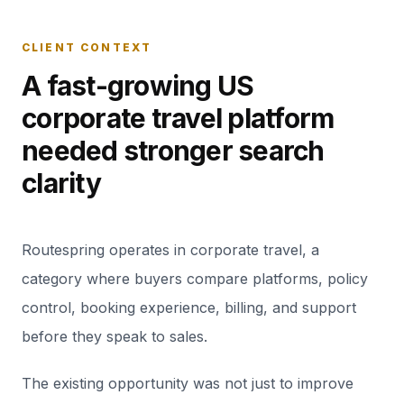
CLIENT CONTEXT
A fast-growing US
corporate travel platform
needed stronger search
clarity
Routespring operates in corporate travel, a
category where buyers compare platforms, policy
control, booking experience, billing, and support
before they speak to sales.
The existing opportunity was not just to improve