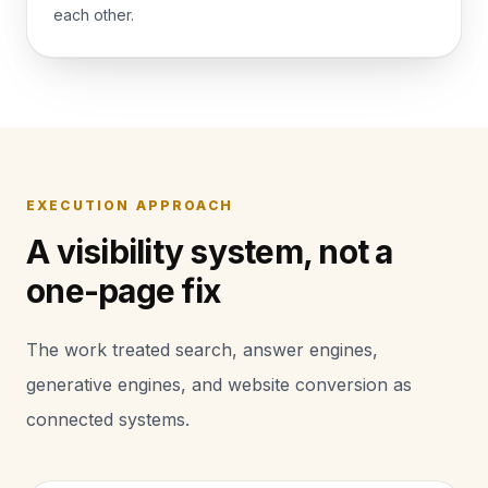
each other.
EXECUTION APPROACH
A visibility system, not a
one-page fix
The work treated search, answer engines,
generative engines, and website conversion as
connected systems.