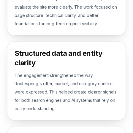
evaluate the site more clearly. The work focused on
page structure, technical clarity, and better
foundations for long-term organic visibility.
Structured data and entity
clarity
The engagement strengthened the way
Routespring's offer, market, and category context
were expressed. This helped create clearer signals
for both search engines and AI systems that rely on
entity understanding.