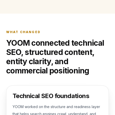
WHAT CHANGED
YOOM connected technical
SEO, structured content,
entity clarity, and
commercial positioning
Technical SEO foundations
YOOM worked on the structure and readiness layer
that helps search engines crawl, understand, and