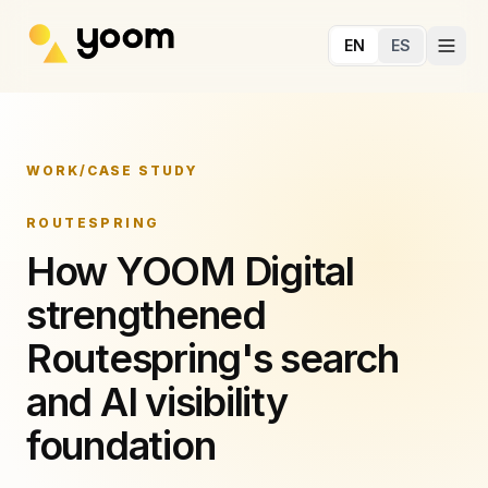
Skip to main content
EN
ES
WORK
/
CASE STUDY
ROUTESPRING
How YOOM Digital
strengthened
Routespring's search
and AI visibility
foundation