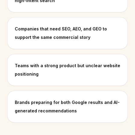
high-intent search
Companies that need SEO, AEO, and GEO to
support the same commercial story
Teams with a strong product but unclear website
positioning
Brands preparing for both Google results and AI-
generated recommendations