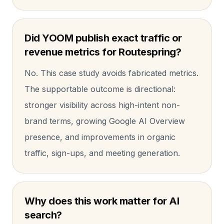
Did YOOM publish exact traffic or
revenue metrics for Routespring?
No. This case study avoids fabricated metrics.
The supportable outcome is directional:
stronger visibility across high-intent non-
brand terms, growing Google AI Overview
presence, and improvements in organic
traffic, sign-ups, and meeting generation.
Why does this work matter for AI
search?