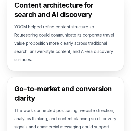
Content architecture for
search and AI discovery
YOOM helped refine content structure so
Routespring could communicate its corporate travel
value proposition more clearly across traditional
search, answer-style content, and AI-era discovery
surfaces.
Go-to-market and conversion
clarity
The work connected positioning, website direction,
analytics thinking, and content planning so discovery
signals and commercial messaging could support