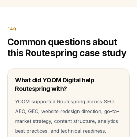
FAQ
Common questions about
this Routespring case study
What did YOOM Digital help
Routespring with?
YOOM supported Routespring across SEO,
AEO, GEO, website redesign direction, go-to-
market strategy, content structure, analytics
best practices, and technical readiness.