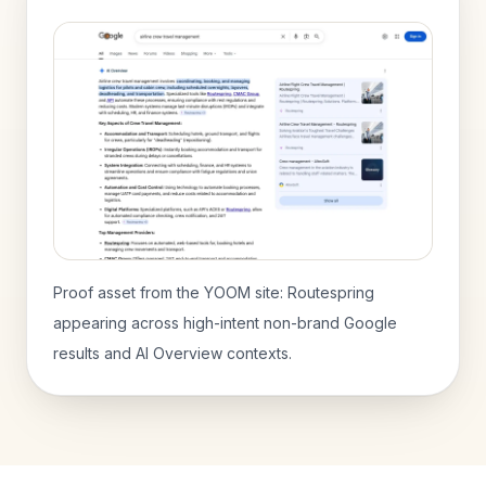
Proof asset from the YOOM site: Routespring
appearing across high-intent non-brand Google
results and AI Overview contexts.