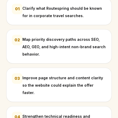
Clarify what Routespring should be known
01
for in corporate travel searches.
Map priority discovery paths across SEO,
02
AEO, GEO, and high-intent non-brand search
behavior.
Improve page structure and content clarity
03
so the website could explain the offer
faster.
Strengthen technical readiness and
04