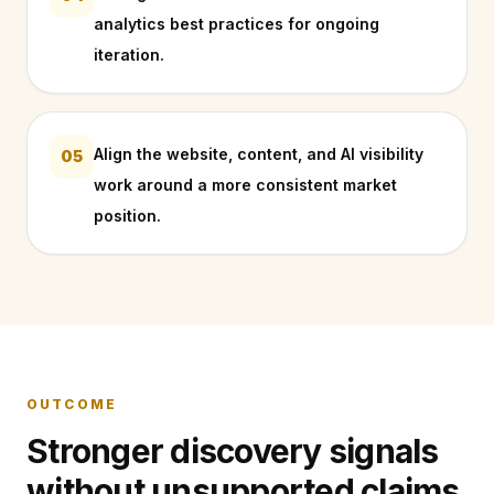
analytics best practices for ongoing
iteration.
Align the website, content, and AI visibility
05
work around a more consistent market
position.
OUTCOME
Stronger discovery signals
without unsupported claims