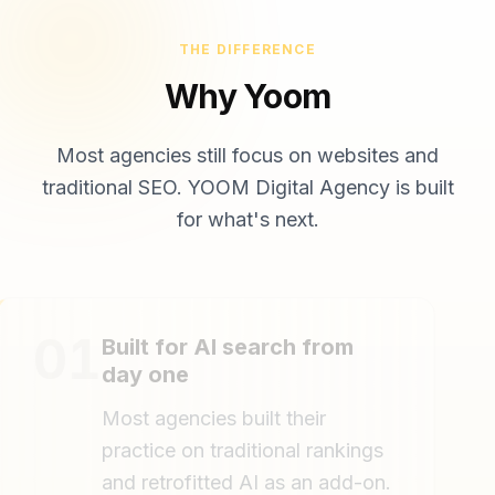
THE DIFFERENCE
Why Yoom
Most agencies still focus on websites and
traditional SEO. YOOM Digital Agency is built
for what's next.
01
Built for AI search from
day one
Most agencies built their
practice on traditional rankings
and retrofitted AI as an add-on.