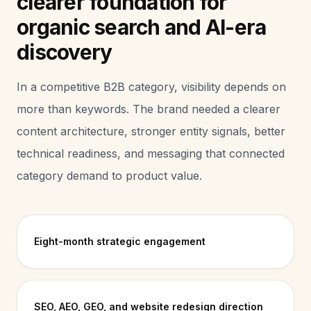
clearer foundation for
organic search and AI-era
discovery
In a competitive B2B category, visibility depends on
more than keywords. The brand needed a clearer
content architecture, stronger entity signals, better
technical readiness, and messaging that connected
category demand to product value.
Eight-month strategic engagement
SEO, AEO, GEO, and website redesign direction