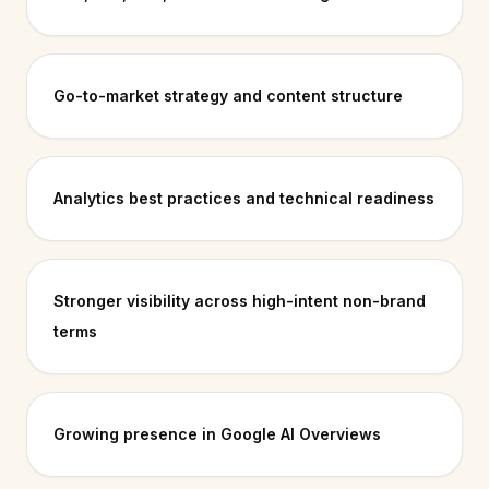
Go-to-market strategy and content structure
Analytics best practices and technical readiness
Stronger visibility across high-intent non-brand
terms
Growing presence in Google AI Overviews