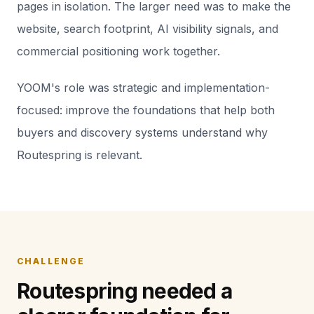
pages in isolation. The larger need was to make the
website, search footprint, AI visibility signals, and
commercial positioning work together.
YOOM's role was strategic and implementation-
focused: improve the foundations that help both
buyers and discovery systems understand why
Routespring is relevant.
CHALLENGE
Routespring needed a