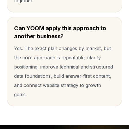
together.
Can YOOM apply this approach to
another business?
Yes. The exact plan changes by market, but
the core approach is repeatable: clarify
positioning, improve technical and structured
data foundations, build answer-first content,
and connect website strategy to growth
goals.