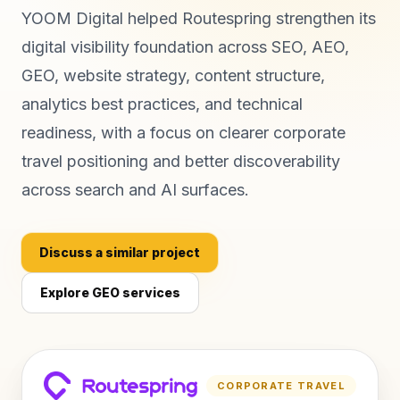
YOOM Digital helped Routespring strengthen its
digital visibility foundation across SEO, AEO,
GEO, website strategy, content structure,
analytics best practices, and technical
readiness, with a focus on clearer corporate
travel positioning and better discoverability
across search and AI surfaces.
Discuss a similar project
Explore GEO services
CORPORATE TRAVEL