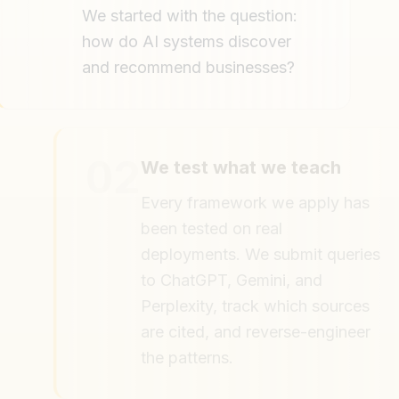
We started with the question:
how do AI systems discover
and recommend businesses?
02
We test what we teach
Every framework we apply has
been tested on real
deployments. We submit queries
to ChatGPT, Gemini, and
Perplexity, track which sources
are cited, and reverse-engineer
the patterns.