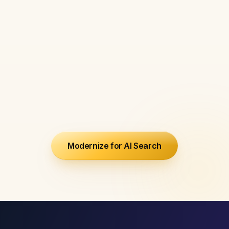
We advise on content
architecture, entity positioning,
and AI citation strategy with the
same depth as an in-house
strategist - at a fraction of the
cost.
Modernize for AI Search