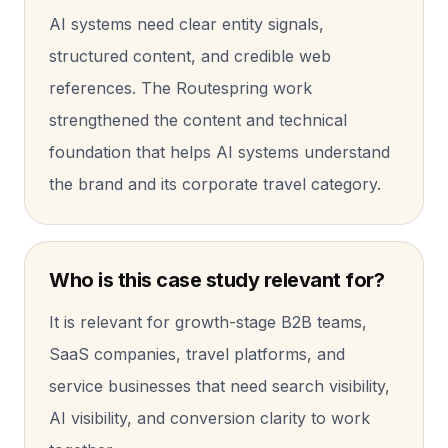
AI systems need clear entity signals,
structured content, and credible web
references. The Routespring work
strengthened the content and technical
foundation that helps AI systems understand
the brand and its corporate travel category.
Who is this case study relevant for?
It is relevant for growth-stage B2B teams,
SaaS companies, travel platforms, and
service businesses that need search visibility,
AI visibility, and conversion clarity to work