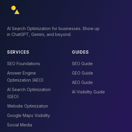
AI Search Optimization for businesses. Show up
in ChatGPT, Gemini, and beyond.
SERVICES
GUIDES
SEO Foundations
SEO Guide
Answer Engine
GEO Guide
Optimization (AEO)
AEO Guide
AI Search Optimization
AI Visibility Guide
(GEO)
Website Optimization
Google Maps Visibility
Social Media