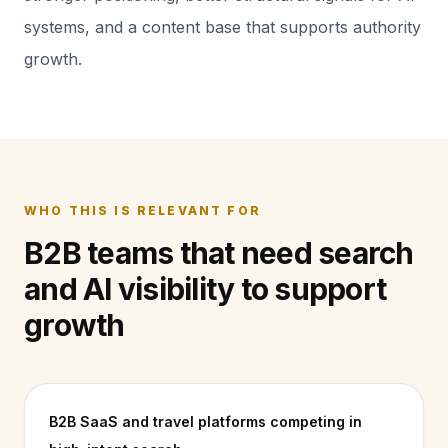
systems, and a content base that supports authority
growth.
WHO THIS IS RELEVANT FOR
B2B teams that need search
and AI visibility to support
growth
B2B SaaS and travel platforms competing in